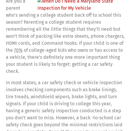
Are you a
parent
who’s sending a college student back off to school this
season? Parenting a college student requires
remembering all the little things that they’ll need but
won’t think of packing like extra sheets, phone chargers,
HDMI cords, and Command hooks. If your child is one of
the
70%
of college-aged kids who owns or has access to
a vehicle, there’s definitely one more important thing
your student is likely to forget: getting a car safety
check.
In most states, a car safety check or vehicle inspection
involves checking components such as brake linings,
tire treads, windshield wipers, brake lights, and turn
signals. If your child is driving to college this year,
having a generic safety inspection conducted is a step
you don’t want to miss. However, a back -to-school car
safety check goes beyond the minimal restrictions laid