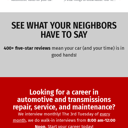
SEE WHAT YOUR NEIGHBORS
HAVE TO SAY
400+ five-star reviews
mean your car (and your time) is in
good hands!
Looking for a career in
automotive and transmissions
repair, service, and maintenance?
We interview monthly! The 3rd Tuesday of
every
month
, we do walk-in interviews from
8:00 am-12:00
Noon
. Start your career today!