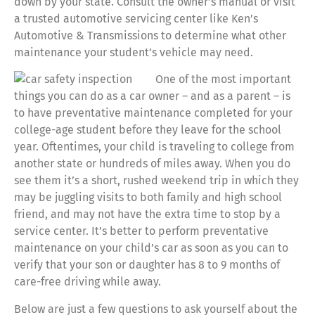
down by your state. Consult the owner’s manual or visit
a trusted automotive servicing center like Ken’s
Automotive & Transmissions to determine what other
maintenance your student’s vehicle may need.
One of the most important
things you can do as a car owner – and as a parent – is
to have preventative maintenance completed for your
college-age student before they leave for the school
year. Oftentimes, your child is traveling to college from
another state or hundreds of miles away. When you do
see them it’s a short, rushed weekend trip in which they
may be juggling visits to both family and high school
friend, and may not have the extra time to stop by a
service center. It’s better to perform preventative
maintenance on your child’s car as soon as you can to
verify that your son or daughter has 8 to 9 months of
care-free driving while away.
Below are just a few questions to ask yourself about the