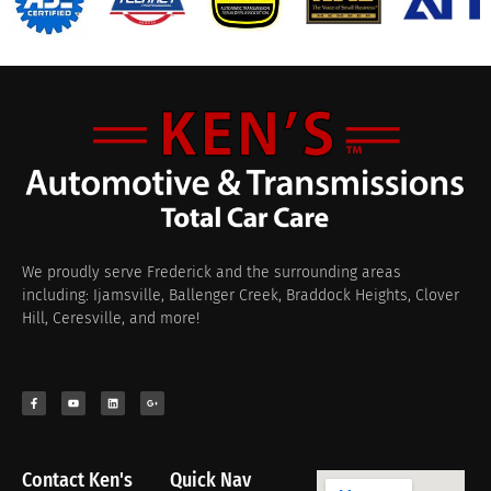
We proudly serve Frederick and the surrounding areas
including: Ijamsville, Ballenger Creek, Braddock Heights, Clover
Hill, Ceresville, and more!
Contact Ken's
Quick Nav