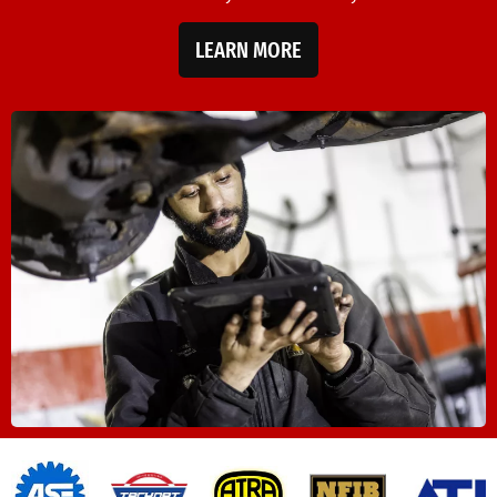
LEARN MORE