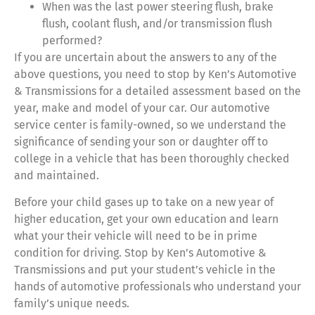
When was the last power steering flush, brake
flush, coolant flush, and/or transmission flush
performed?
If you are uncertain about the answers to any of the
above questions, you need to stop by Ken’s Automotive
& Transmissions for a detailed assessment based on the
year, make and model of your car. Our automotive
service center is family-owned, so we understand the
significance of sending your son or daughter off to
college in a vehicle that has been thoroughly checked
and maintained.
Before your child gases up to take on a new year of
higher education, get your own education and learn
what your their vehicle will need to be in prime
condition for driving. Stop by Ken’s Automotive &
Transmissions and put your student’s vehicle in the
hands of automotive professionals who understand your
family’s unique needs.