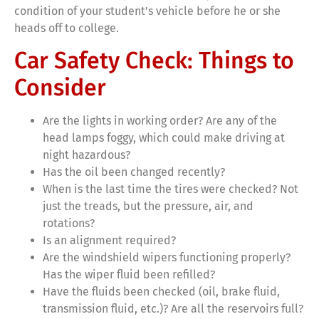
condition of your student’s vehicle before he or she
heads off to college.
Car Safety Check: Things to
Consider
Are the lights in working order? Are any of the
head lamps foggy, which could make driving at
night hazardous?
Has the oil been changed recently?
When is the last time the tires were checked? Not
just the treads, but the pressure, air, and
rotations?
Is an alignment required?
Are the windshield wipers functioning properly?
Has the wiper fluid been refilled?
Have the fluids been checked (oil, brake fluid,
transmission fluid, etc.)? Are all the reservoirs full?