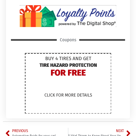
Coupons
PREVIOUS
NEXT
Automotive fluids for your car!
5 Vital Things to Know About Your Vehicle’s Brakes