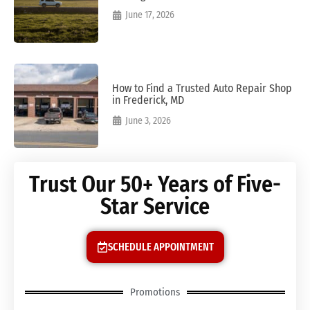
June 17, 2026
How to Find a Trusted Auto Repair Shop
in Frederick, MD
June 3, 2026
Trust Our 50+ Years of Five-
Star Service
SCHEDULE APPOINTMENT
Promotions