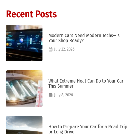
Recent Posts
Modern Cars Need Modern Techs—Is
Your Shop Ready?
July 22, 2026
What Extreme Heat Can Do to Your Car
This Summer
July 8, 2026
How to Prepare Your Car for a Road Trip
or Long Drive