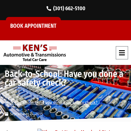
(301) 662-5100
BOOK APPOINTMENT
Back-to-School: Have you done a
car safety check?
|
|
Home
vehicle inspection
Back-to-School: Have you done a car safety check?
September 24, 2015