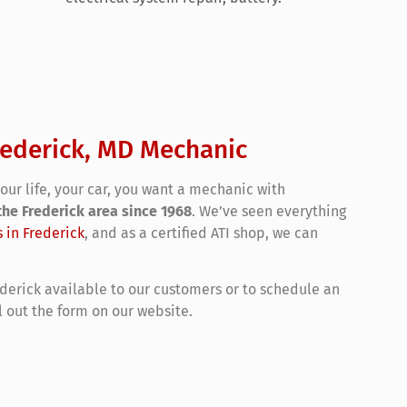
rederick, MD Mechanic
ur life, your car, you want a mechanic with
the Frederick area since 1968
. We’ve seen everything
s in Frederick
, and as a certified ATI shop, we can
ederick available to our customers or to schedule an
ll out the form on our website.