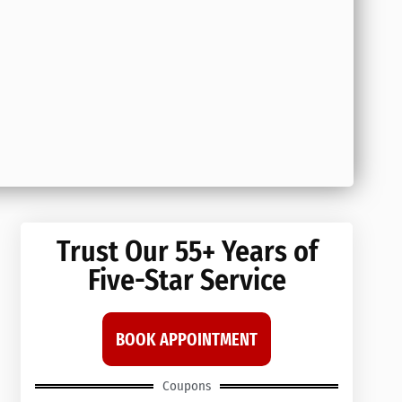
Trust Our 55+ Years of
Five-Star Service
BOOK APPOINTMENT
Coupons