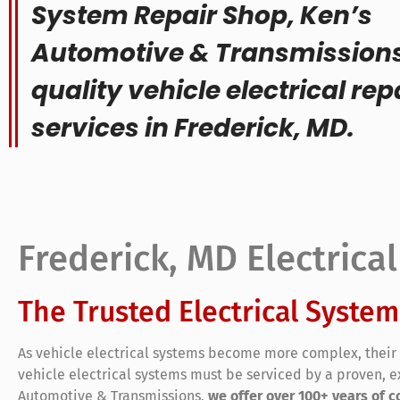
System Repair Shop, Ken’s
Automotive & Transmissions
quality vehicle electrical rep
services in Frederick, MD.
Frederick, MD Electrica
The Trusted Electrical System
As vehicle electrical systems become more complex, their 
vehicle electrical systems must be serviced by a proven, e
Automotive & Transmissions,
we offer over 100+ years of