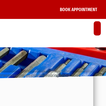
BOOK APPOINTMENT