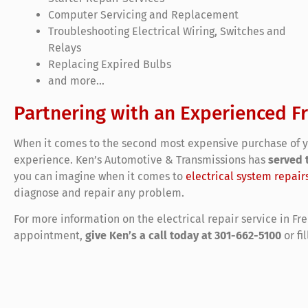
Computer Servicing and Replacement
Troubleshooting Electrical Wiring, Switches and
Relays
Replacing Expired Bulbs
and more…
Partnering with an Experienced F
When it comes to the second most expensive purchase of yo
experience. Ken’s Automotive & Transmissions has
served 
you can imagine when it comes to
electrical system repair
diagnose and repair any problem.
For more information on the electrical repair service in Fr
appointment,
give Ken’s a call today at 301-662-5100
or fi