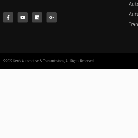
Aut
Aut
Tra
©2022 Ken’s Automotive & Transmissions, All Rights Reserved.