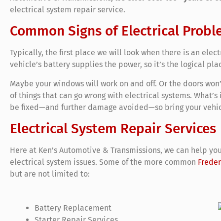
electrical system repair service.
Common Signs of Electrical Probl
Typically, the first place we will look when there is an elect
vehicle’s battery supplies the power, so it’s the logical pla
Maybe your windows will work on and off. Or the doors won’t 
of things that can go wrong with electrical systems. What’s
be fixed—and further damage avoided—so bring your vehic
Electrical System Repair Services
Here at Ken’s Automotive & Transmissions, we can help you
electrical system issues. Some of the more common
Freder
but are not limited to:
Battery Replacement
Starter Repair Services