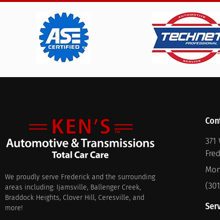
Con
371 
Fre
Mon
We proudly serve Frederick and the surrounding
(30
areas including: Ijamsville, Ballenger Creek,
Braddock Heights, Clover Hill, Ceresville, and
Ser
more!