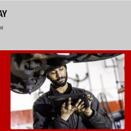
AY
s!