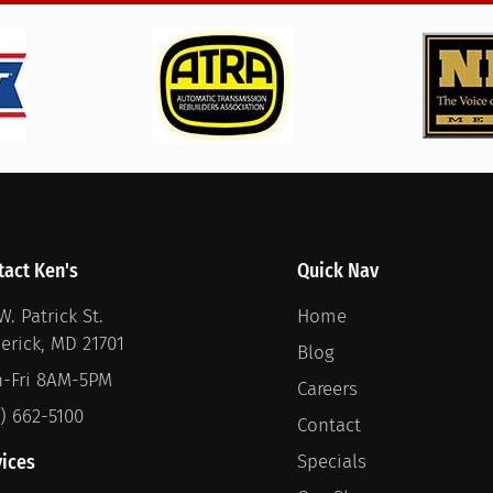
tact Ken's
Quick Nav
W. Patrick St.
Home
derick, MD 21701
Blog
-Fri 8AM-5PM
Careers
1) 662-5100
Contact
vices
Specials