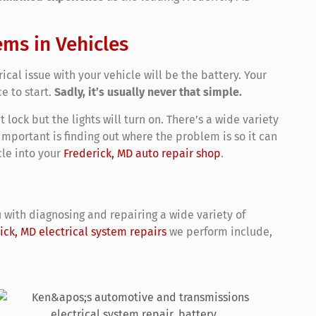
ems in Vehicles
rical issue with your vehicle will be the battery. Your
ce to start.
Sadly, it’s usually never that simple.
lock but the lights will turn on. There’s a wide variety
 important is finding out where the problem is so it can
le into your
Frederick, MD auto repair shop
.
 with diagnosing and repairing a wide variety of
ick, MD electrical system repairs
we perform include,