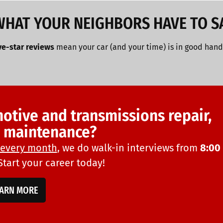
WHAT YOUR NEIGHBORS HAVE TO S
ve-star reviews
mean your car (and your time) is in good hand
motive and transmissions repair,
d maintenance?
every month
, we do walk-in interviews from
8:00
 Start your career today!
EARN MORE