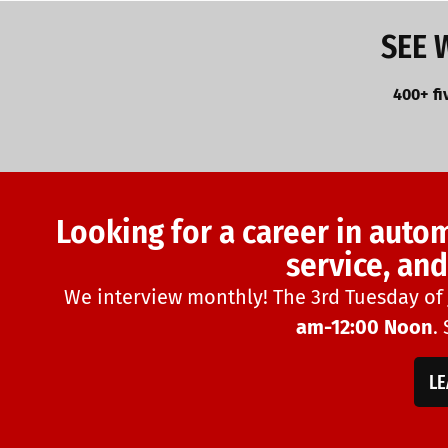
SEE 
400+ fi
Looking for a career in auto
service, an
We interview monthly! The 3rd Tuesday of
am-12:00 Noon
.
L