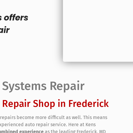
 offers
air
l Systems Repair
 Repair Shop in Frederick
repairs become more difficult as well. This means
xperienced auto repair service. Here at Kens
 combined experience
as the leading Frederick, MD