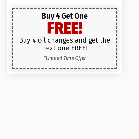
Buy 4 Get One
FREE!
Buy 4 oil changes and get the
next one FREE!
*Limited Time Offer