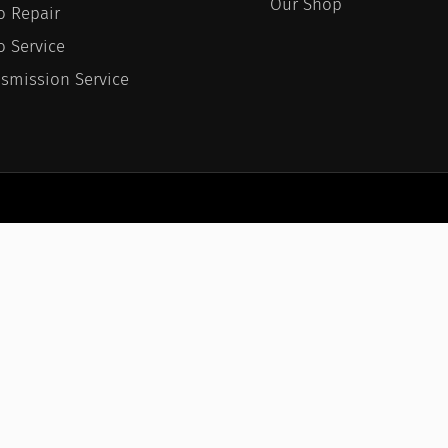
Our Shop
o Repair
o Service
nsmission Service