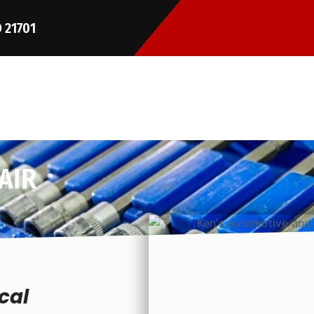
D 21701
AIR
cal