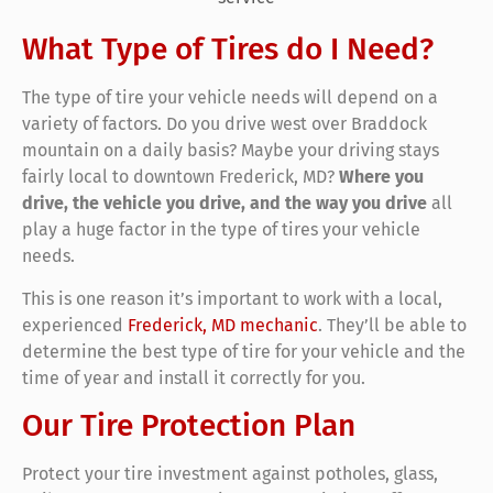
What Type of Tires do I Need?
The type of tire your vehicle needs will depend on a
variety of factors. Do you drive west over Braddock
mountain on a daily basis? Maybe your driving stays
fairly local to downtown Frederick, MD?
Where you
drive, the vehicle you drive, and the way you drive
all
play a huge factor in the type of tires your vehicle
needs.
This is one reason it’s important to work with a local,
experienced
Frederick, MD mechanic
. They’ll be able to
determine the best type of tire for your vehicle and the
time of year and install it correctly for you.
Our Tire Protection Plan
Protect your tire investment against potholes, glass,