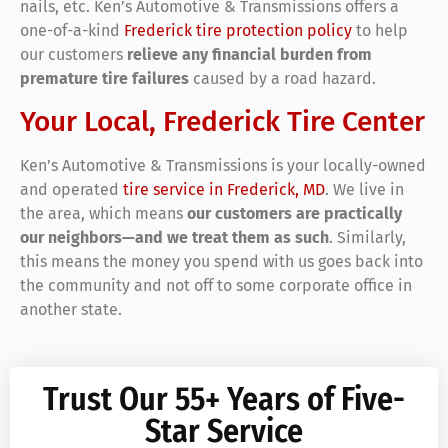
nails, etc. Ken’s Automotive & Transmissions offers a
one-of-a-kind
Frederick tire protection policy
to help
our customers
relieve any financial burden from
premature tire failures
caused by a road hazard.
Your Local, Frederick Tire Center
Ken’s Automotive & Transmissions is your locally-owned
and operated
tire service in Frederick, MD
. We live in
the area, which means
our customers are practically
our neighbors—and we treat them as such
. Similarly,
this means the money you spend with us goes back into
the community and not off to some corporate office in
another state.
Trust Our 55+ Years of Five-
Star Service