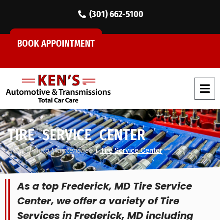
(301) 662-5100
BOOK APPOINTMENT
TIRE SERVICE CENTER
Home
|
Auto Maintenance
|
Tire Service Center
As a top Frederick, MD Tire Service
Center, we offer a variety of Tire
Services in Frederick, MD including