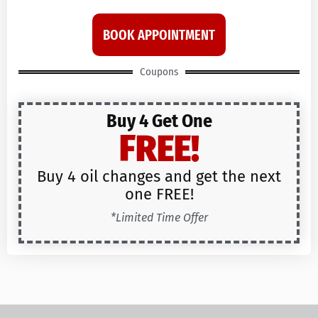
BOOK APPOINTMENT
Coupons
Buy 4 Get One
FREE!
Buy 4 oil changes and get the next
one FREE!
*Limited Time Offer