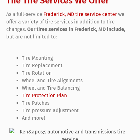
The Tire Services We Offer
As a full-service
Frederick, MD tire service center
we
offer a variety of tire services in addition to tire
changes.
Our tires services in Frederick, MD include
,
but are not limited to:
Tire Mounting
Tire Replacement
Tire Rotation
Wheel and Tire Alignments
Wheel and Tire Balancing
Tire Protection Plan
Tire Patches
Tire pressure adjustment
And more!