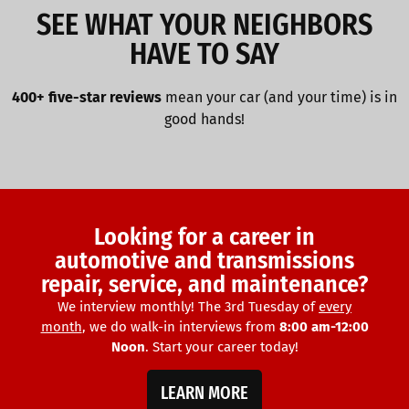
SEE WHAT YOUR NEIGHBORS
HAVE TO SAY
400+ five-star reviews
mean your car (and your time) is in
good hands!
Looking for a career in
automotive and transmissions
repair, service, and maintenance?
We interview monthly! The 3rd Tuesday of
every
month
, we do walk-in interviews from
8:00 am-12:00
Noon
. Start your career today!
LEARN MORE