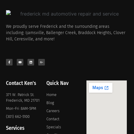
We proudly serve Frederick and the surrounding areas
including: Ijamsville, Ballenger Creek, Braddock Heights, Clover
Hill, Ceresville, and more!
Contact Ken's
Quick Nav
371 W. Patrick St.
Home
Frederick, MD 21701
Blog
Mon-Fri 8AM-5PM
Careers
(301) 662-5100
Contact
Services
Specials