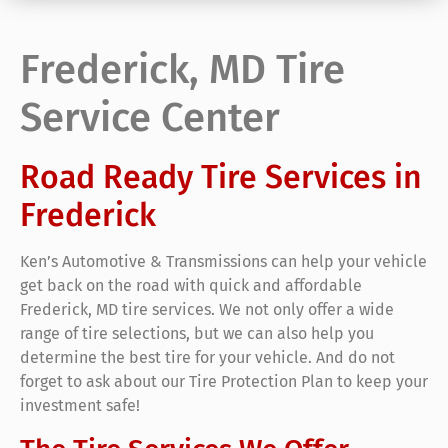
Frederick, MD Tire
Service Center
Road Ready Tire Services in
Frederick
Ken’s Automotive & Transmissions can help your vehicle
get back on the road with quick and affordable
Frederick, MD tire services. We not only offer a wide
range of tire selections, but we can also help you
determine the best tire for your vehicle. And do not
forget to ask about our Tire Protection Plan to keep your
investment safe!