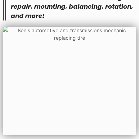
repair, mounting, balancing, rotation,
and more!