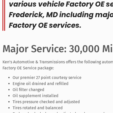
various vehicle Factory OE se
Frederick, MD including maj
Factory OE services.
Major Service: 30,000 Mi
Ken’s Automotive & Transmissions offers the following autom
Factory OE Service package:
Our premier 27 point courtesy service
Engine oil drained and refilled
Oil filter changed
Oil supplement installed
Tires pressure checked and adjusted
Tires rotated and balanced