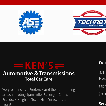
Con
371 
Fre
Mon
We proudly serve Frederick and the surrounding
(30
areas including: Ijamsville, Ballenger Creek,
Braddock Heights, Clover Hill, Ceresville, and
Ser
more!