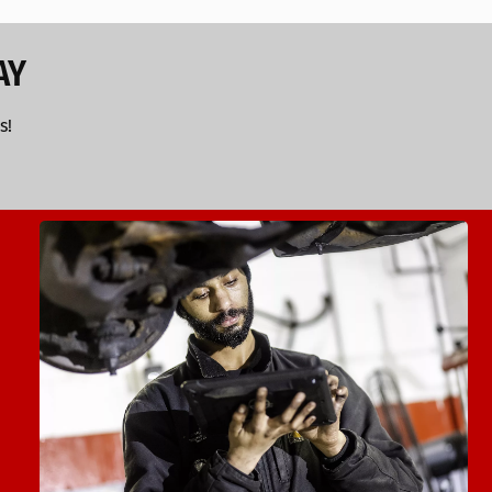
AY
s!