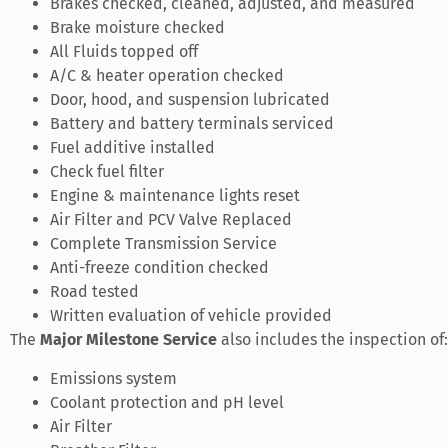
Brakes checked, cleaned, adjusted, and measured
Brake moisture checked
All Fluids topped off
A/C & heater operation checked
Door, hood, and suspension lubricated
Battery and battery terminals serviced
Fuel additive installed
Check fuel filter
Engine & maintenance lights reset
Air Filter and PCV Valve Replaced
Complete Transmission Service
Anti-freeze condition checked
Road tested
Written evaluation of vehicle provided
The
Major Milestone Service
also includes the inspection of:
Emissions system
Coolant protection and pH level
Air Filter