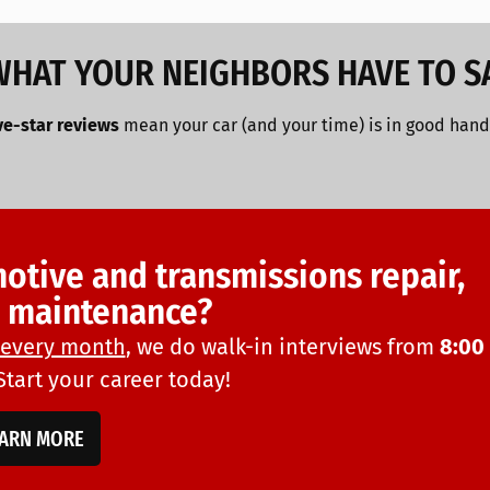
WHAT YOUR NEIGHBORS HAVE TO S
ve-star reviews
mean your car (and your time) is in good hand
motive and transmissions repair,
d maintenance?
every month
, we do walk-in interviews from
8:00
 Start your career today!
EARN MORE