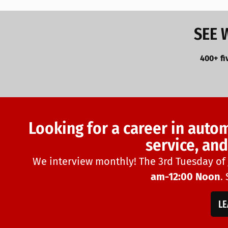
SEE 
400+ fi
Looking for a career in auto
service, an
We interview monthly! The 3rd Tuesday of
am-12:00 Noon
.
L