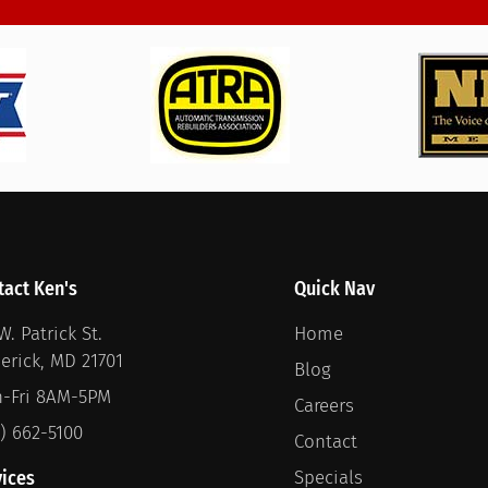
tact Ken's
Quick Nav
W. Patrick St.
Home
derick, MD 21701
Blog
-Fri 8AM-5PM
Careers
1) 662-5100
Contact
vices
Specials