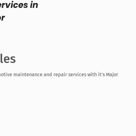
rvices in
or
les
otive maintenance and repair services with it’s Major