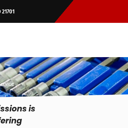
D 21701
Service
ssions is
fering