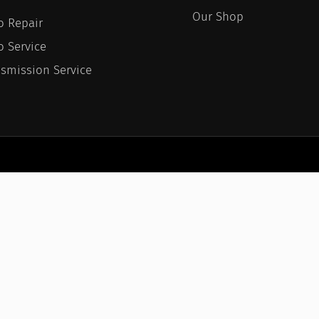
Our Shop
o Repair
o Service
nsmission Service