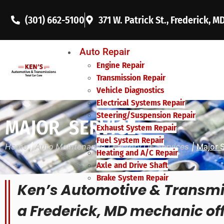
(301) 662-5100
371 W. Patrick St., Frederick, M
Auto Repair
Engine Repair
Transmission Repair
Vehicle Diagnostics
Electrical Systems Repair
Steering/Suspension Repair
MAJOR SERVICE
Exhaust System Repair
Fuel System Repair
Home
|
Auto Maintenance
|
Factory OE Services
|
Major 
Heating and A/C Repair
Axle and Drive Shaft
Brake System Repair
Ken’s Automotive & Transmi
a Frederick, MD mechanic of