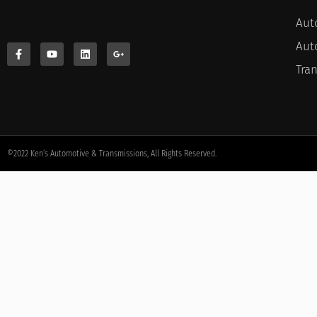
Aut
Aut
Tra
©2022 Ken’s Automotive & Transmissions, All Rights Reserved.