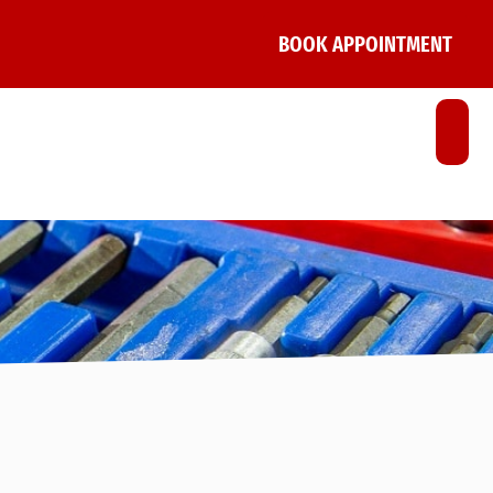
BOOK APPOINTMENT