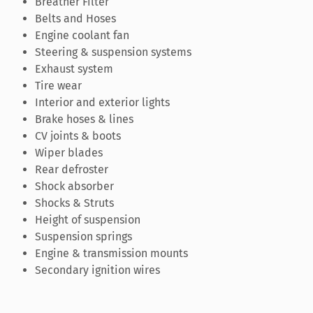
Breather Filter
Belts and Hoses
Engine coolant fan
Steering & suspension systems
Exhaust system
Tire wear
Interior and exterior lights
Brake hoses & lines
CV joints & boots
Wiper blades
Rear defroster
Shock absorber
Shocks & Struts
Height of suspension
Suspension springs
Engine & transmission mounts
Secondary ignition wires