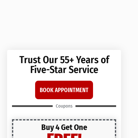
Trust Our 55+ Years of
Five-Star Service
BOOK APPOINTMENT
Coupons
Buy 4 Get One