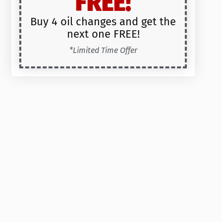
FREE!
Buy 4 oil changes and get the
next one FREE!
*Limited Time Offer