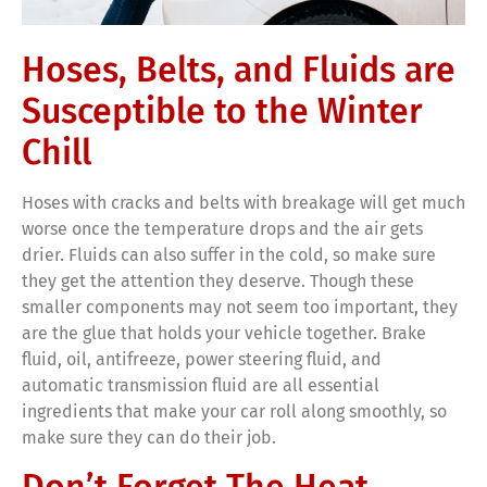
Hoses, Belts, and Fluids are
Susceptible to the Winter
Chill
Hoses with cracks and belts with breakage will get much
worse once the temperature drops and the air gets
drier. Fluids can also suffer in the cold, so make sure
they get the attention they deserve. Though these
smaller components may not seem too important, they
are the glue that holds your vehicle together. Brake
fluid, oil, antifreeze, power steering fluid, and
automatic transmission fluid are all essential
ingredients that make your car roll along smoothly, so
make sure they can do their job.