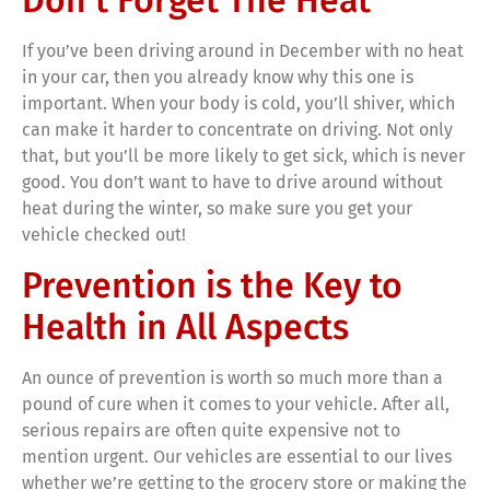
Don’t Forget The Heat
If you’ve been driving around in December with no heat
in your car, then you already know why this one is
important. When your body is cold, you’ll shiver, which
can make it harder to concentrate on driving. Not only
that, but you’ll be more likely to get sick, which is never
good. You don’t want to have to drive around without
heat during the winter, so make sure you get your
vehicle checked out!
Prevention is the Key to
Health in All Aspects
An ounce of prevention is worth so much more than a
pound of cure when it comes to your vehicle. After all,
serious repairs are often quite expensive not to
mention urgent. Our vehicles are essential to our lives
whether we’re getting to the grocery store or making the