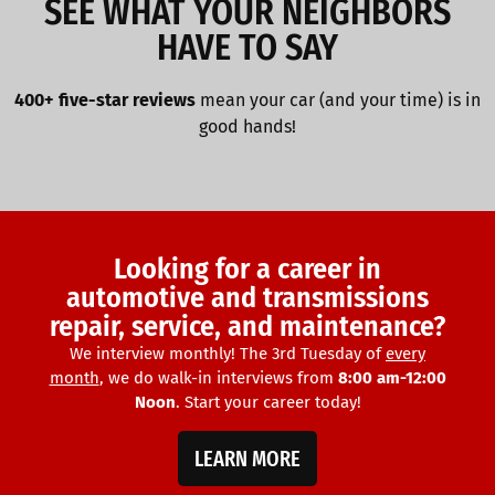
SEE WHAT YOUR NEIGHBORS
HAVE TO SAY
400+ five-star reviews
mean your car (and your time) is in
good hands!
Looking for a career in
automotive and transmissions
repair, service, and maintenance?
We interview monthly! The 3rd Tuesday of
every
month
, we do walk-in interviews from
8:00 am-12:00
Noon
. Start your career today!
LEARN MORE