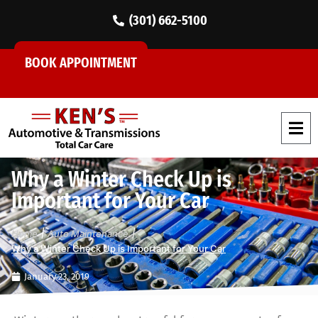
(301) 662-5100
BOOK APPOINTMENT
Why a Winter Check Up is
Important for Your Car
|
|
Home
Auto Maintenance
Why a Winter Check Up is Important for Your Car
January 23, 2019