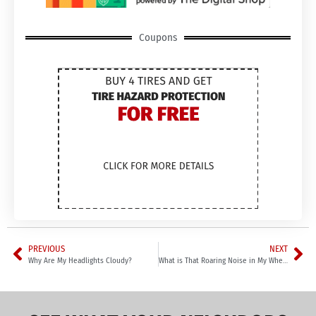
Coupons
PREVIOUS
NEXT
Why Are My Headlights Cloudy?
What is That Roaring Noise in My Wheel?