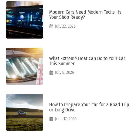
Modern Cars Need Modern Techs—Is
Your Shop Ready?
July 22, 2026
What Extreme Heat Can Do to Your Car
This Summer
July 8, 2026
How to Prepare Your Car for a Road Trip
or Long Drive
June 17, 2026