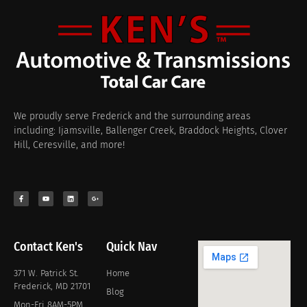
We proudly serve Frederick and the surrounding areas
including: Ijamsville, Ballenger Creek, Braddock Heights, Clover
Hill, Ceresville, and more!
Contact Ken's
Quick Nav
371 W. Patrick St.
Home
Frederick, MD 21701
Blog
Mon-Fri 8AM-5PM