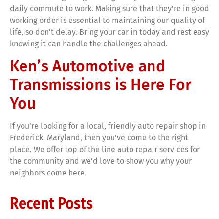
daily commute to work. Making sure that they’re in good
working order is essential to maintaining our quality of
life, so don’t delay. Bring your car in today and rest easy
knowing it can handle the challenges ahead.
Ken’s Automotive and
Transmissions is Here For
You
If you’re looking for a local, friendly auto repair shop in
Frederick, Maryland, then you’ve come to the right
place. We offer top of the line auto repair services for
the community and we’d love to show you why your
neighbors come here.
Recent Posts