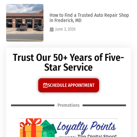
How to Find a Trusted Auto Repair Shop
in Frederick, MD
June 3, 2026
Trust Our 50+ Years of Five-
Star Service
SCHEDULE APPOINTMENT
Promotions