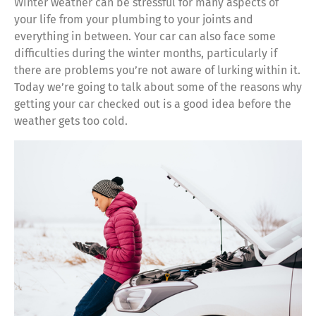
Winter weather can be stressful for many aspects of
your life from your plumbing to your joints and
everything in between. Your car can also face some
difficulties during the winter months, particularly if
there are problems you’re not aware of lurking within it.
Today we’re going to talk about some of the reasons why
getting your car checked out is a good idea before the
weather gets too cold.